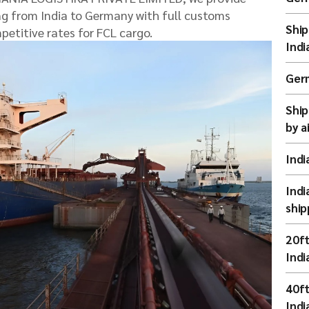
ing from India to Germany with full customs
Ship
petitive rates for FCL cargo.
Indi
Germ
Ship
by a
Indi
Indi
ship
20ft
Indi
40ft
Indi