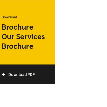
Download
Brochure
Our Services
Brochure
Download PDF