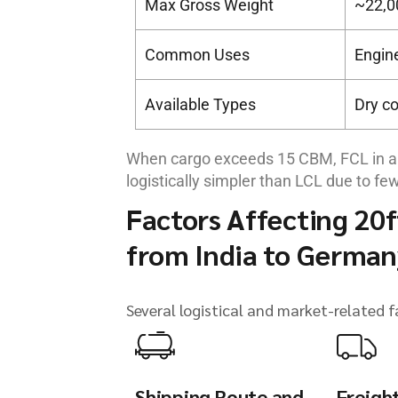
Max Gross Weight
~22,0
Common Uses
Engin
Available Types
Dry co
When cargo exceeds 15 CBM, FCL in a 
logistically simpler than LCL due to few
Factors Affecting 20f
from India to German
Several logistical and market-related f
Shipping Route and
Freigh