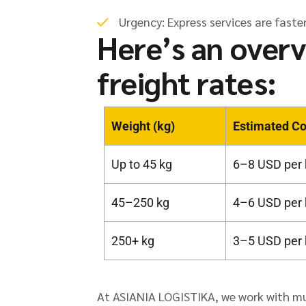
Urgency: Express services are faster
Here’s an overv
freight rates:
Weight (kg)
Estimated Co
Up to 45 kg
6–8 USD per 
45–250 kg
4–6 USD per 
250+ kg
3–5 USD per 
At ASIANIA LOGISTIKA, we work with mult