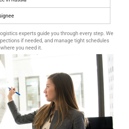
nsignee
ogistics experts guide you through every step. We
spections if needed, and manage tight schedules
 where you need it.