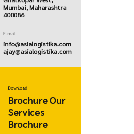
Mumbai, Maharashtra
400086
E-mail
info@asialogistika.com
ajay@asialogistika.com
Download
Brochure Our
Services
Brochure