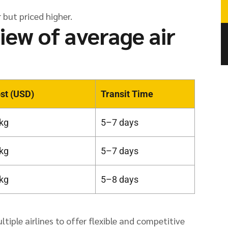
 but priced higher.
iew of average air
st (USD)
Transit Time
kg
5–7 days
kg
5–7 days
kg
5–8 days
iple airlines to offer flexible and competitive