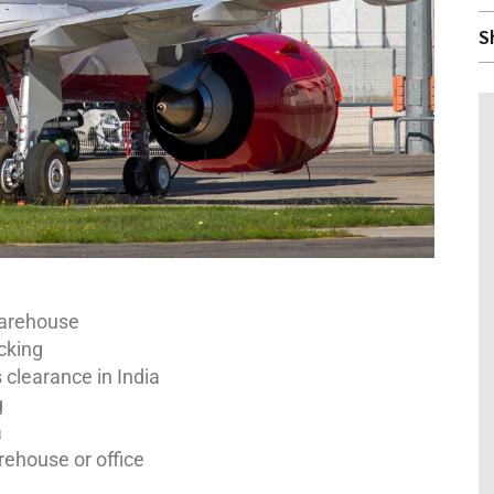
S
warehouse
cking
clearance in India
g
a
rehouse or office