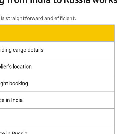
is straightforward and efficient.
iding cargo details
ier’s location
light booking
e in India
ce in Russia