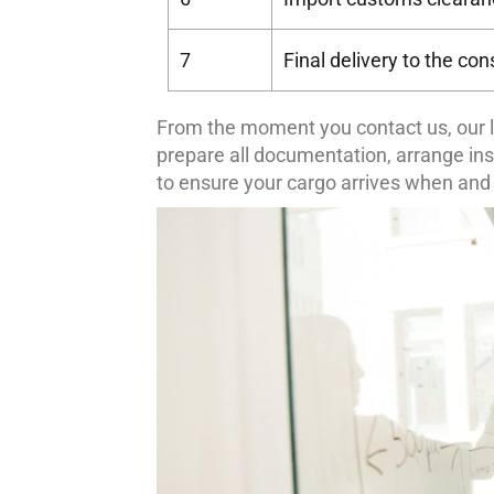
7
Final delivery to the co
From the moment you contact us, our l
prepare all documentation, arrange in
to ensure your cargo arrives when and