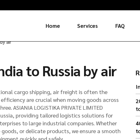
Home
Services
FAQ
by air
Russia
dia to Russia by air
China
R
I
ional cargo shipping, air freight is often the
d efficiency are crucial when moving goods across
2
l three. ASIANIA LOGISTIKA PRIVATE LIMITED
t
Russia, providing tailored logistics solutions for
terprises to large industrial companies. Whether
4
e goods, or delicate products, we ensure a smooth
t
hipment quickly and safely.