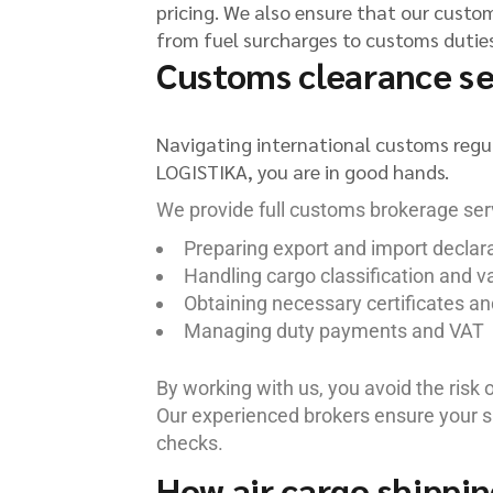
pricing. We also ensure that our custome
from fuel surcharges to customs duties,
Customs clearance ser
Navigating international customs regu
LOGISTIKA, you are in good hands.
We provide full customs brokerage serv
Preparing export and import declar
Handling cargo classification and v
Obtaining necessary certificates an
Managing duty payments and VAT
By working with us, you avoid the risk 
Our experienced brokers ensure your s
checks.
How air cargo shippin