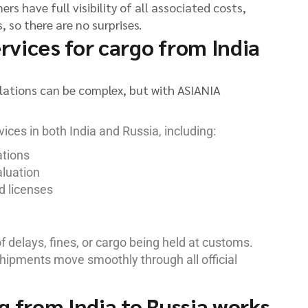
rs have full visibility of all associated costs,
 so there are no surprises.
vices for cargo from India
lations can be complex, but with ASIANIA
ices in both India and Russia, including:
ations
aluation
d licenses
of delays, fines, or cargo being held at customs.
hipments move smoothly through all official
g from India to Russia works