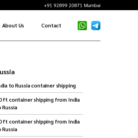
+91 92899 20871 Mumbai
About Us
Contact
ussia
ndia to Russia container shipping
0 ft container shipping from India
o Russia
0 ft container shipping from India
o Russia