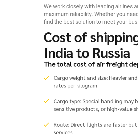
We work closely with leading airlines 
maximum reliability. Whether you need 
find the best solution to meet your bus
Cost of shippin
India to Russia
The total cost of air freight d
Cargo weight and size: Heavier and
rates per kilogram.
Cargo type: Special handling may 
sensitive products, or high-value 
Route: Direct flights are faster bu
services.