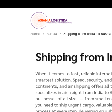
Home
Russia
Shipping from India to Russia 
Shipping from In
When it comes to fast, reliable internat
smartest solution. Speed, security, an
continents, and air shipping offers al
specializes in air freight from India to 
businesses of all sizes — from small en
you need to ship urgent cargo, valuabl
process at every step, delivering your s