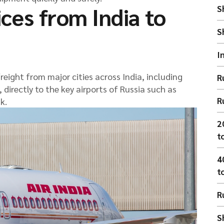
ices from India to
S
S
I
eight from major cities across India, including
R
directly to the key airports of Russia such as
R
k.
2
t
4
t
R
S