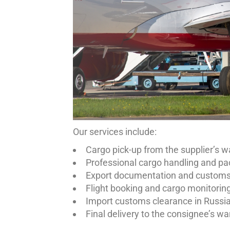
Our services include:
Cargo pick-up from the supplier’s 
Professional cargo handling and pa
Export documentation and customs 
Flight booking and cargo monitorin
Import customs clearance in Russi
Final delivery to the consignee’s wa