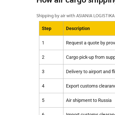
Shipping by air with ASIANIA LOGISTIKA 
Step
Description
1
Request a quote by prov
2
Cargo pick-up from suppl
3
Delivery to airport and f
4
Export customs clearanc
5
Air shipment to Russia
6
Import customs clearan