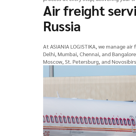
Air freight serv
Russia
At ASIANIA LOGISTIKA, we manage air fr
Delhi, Mumbai, Chennai, and Bangalore, 
Moscow, St. Petersburg, and Novosibirs