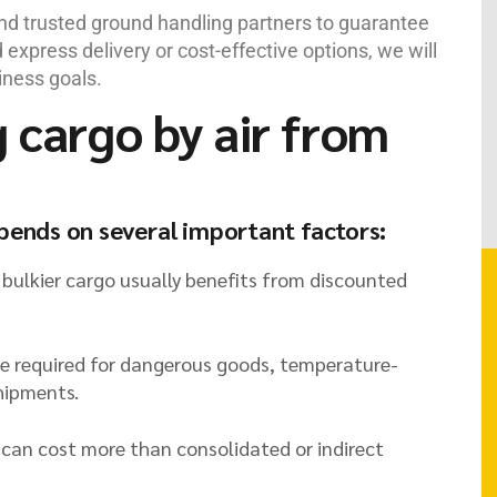
and trusted ground handling partners to guarantee
express delivery or cost-effective options, we will
iness goals.
g cargo by air from
epends on several important factors:
 bulkier cargo usually benefits from discounted
be required for dangerous goods, temperature-
shipments.
t can cost more than consolidated or indirect