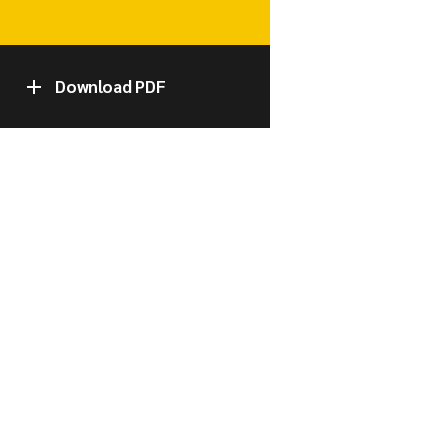
Download PDF