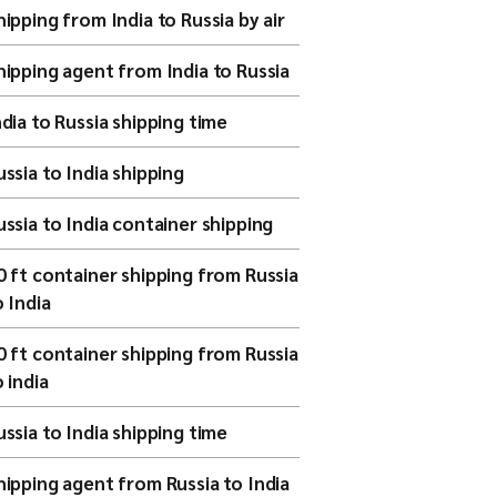
hipping from India to Russia by air
hipping agent from India to Russia
ndia to Russia shipping time
ussia to India shipping
ussia to India container shipping
0 ft container shipping from Russia
o India
0 ft container shipping from Russia
o india
ussia to India shipping time
hipping agent from Russia to India