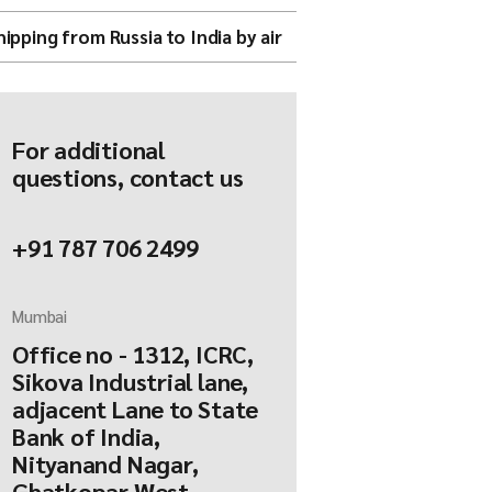
hipping from Russia to India by air
For additional
questions, contact us
+91 787 706 2499
Mumbai
Office no - 1312, ICRC,
Sikova Industrial lane,
adjacent Lane to State
Bank of India,
Nityanand Nagar,
Ghatkopar West,