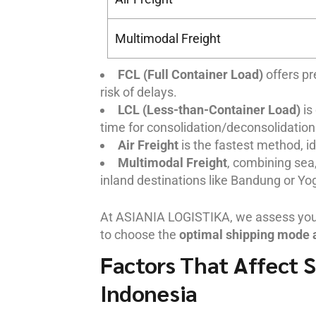
Multimodal Freight
FCL (Full Container Load)
offers pr
risk of delays.
LCL (Less-than-Container Load)
is
time for consolidation/deconsolidation
Air Freight
is the fastest method, id
Multimodal Freight
, combining sea,
inland destinations like Bandung or Yo
At ASIANIA LOGISTIKA, we assess your 
to choose the
optimal shipping mode 
Factors That Affect S
Indonesia