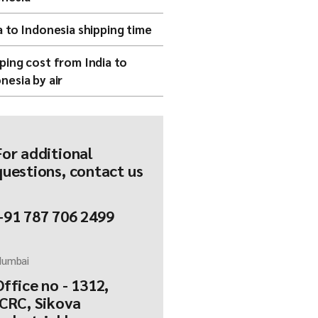
a to Indonesia shipping time
ping cost from India to
nesia by air
For additional
questions, contact us
+91 787 706 2499
umbai
Office no - 1312,
ICRC, Sikova