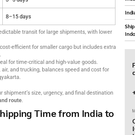
Indi
8–15 days
Ship
edictable transit for large shipments, with lower
Indo
 cost-efficient for smaller cargo but includes extra
.
eal for time-critical and high-value goods.
 air, and trucking, balances speed and cost for
gyakarta.
shipment’s size, urgency, and final destination
and route
.
hipping Time from India to
M