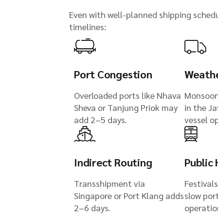
Even with well-planned shipping schedul
timelines:
Port Congestion
Weathe
Overloaded ports like Nhava
Monsoon
Sheva or Tanjung Priok may
in the J
add 2–5 days.
vessel o
Indirect Routing
Public 
Transshipment via
Festivals
Singapore or Port Klang adds
slow por
2–6 days.
operatio