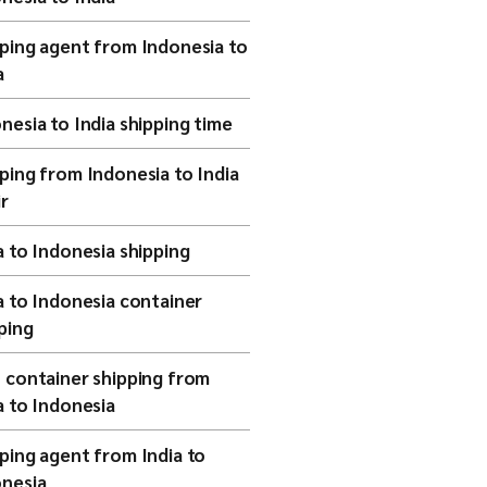
ping agent from Indonesia to
a
nesia to India shipping time
ping from Indonesia to India
ir
a to Indonesia shipping
a to Indonesia container
ping
 container shipping from
a to Indonesia
ping agent from India to
nesia