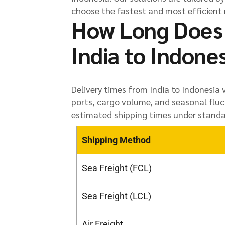
choose the fastest and most efficient 
How Long Does 
India to Indone
Delivery times from India to Indonesia
ports, cargo volume, and seasonal fluc
estimated shipping times under standa
Shipping Method
Sea Freight (FCL)
Sea Freight (LCL)
Air Freight