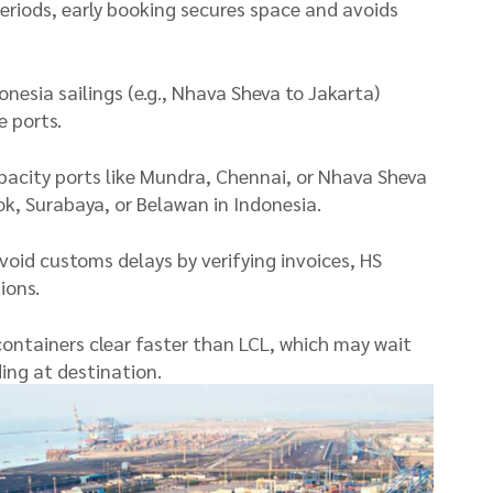
periods, early booking secures space and avoids
onesia sailings (e.g., Nhava Sheva to Jakarta)
 ports.
pacity ports like Mundra, Chennai, or Nhava Sheva
ok, Surabaya, or Belawan in Indonesia.
oid customs delays by verifying invoices, HS
ions.
containers clear faster than LCL, which may wait
ing at destination.