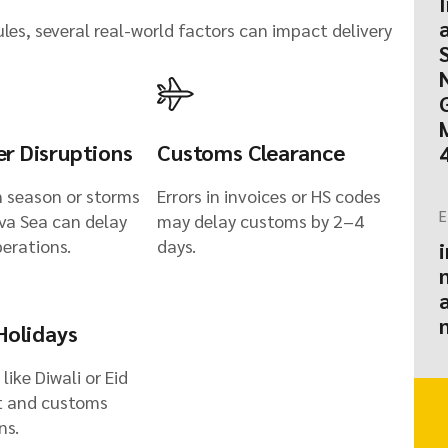
es, several real-world factors can impact delivery
r Disruptions
Customs Clearance
 season or storms
Errors in invoices or HS codes
E
ava Sea can delay
may delay customs by 2–4
perations.
days.
Holidays
 like Diwali or Eid
t and customs
ns.