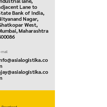
Industrial lane,
adjacent Lane to
State Bank of India,
Nityanand Nagar,
Ghatkopar West,
Mumbai, Maharashtra
400086
-mail
info@asialogistika.co
m
ajay@asialogistika.co
m
Download