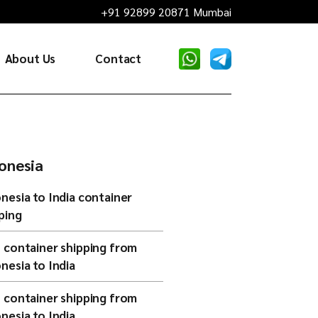
+91 92899 20871 Mumbai
About Us
Contact
onesia
nesia to India container
ping
 container shipping from
nesia to India
 container shipping from
nesia to India