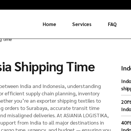
Home
Services
FAQ
ng time
Russia
sia Shipping Time
China
Ind
Indo
between India and Indonesia, understanding
ship
for efficient supply chain planning, inventory
ther you’re an exporter shipping textiles to
20ft
ng orders to Surabaya, accurate transit time
Indo
and misaligned deliveries. At ASIANIA LOGISTIKA,
support from India to all major destinations in
40ft
by cargo type, urgency, and budget — ensuring you
Indo