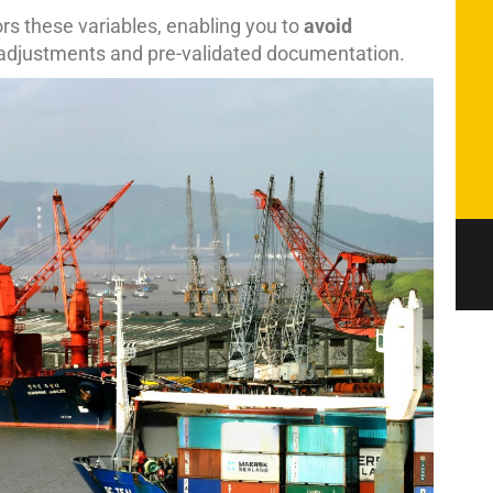
rs these variables, enabling you to
avoid
 adjustments and pre-validated documentation.