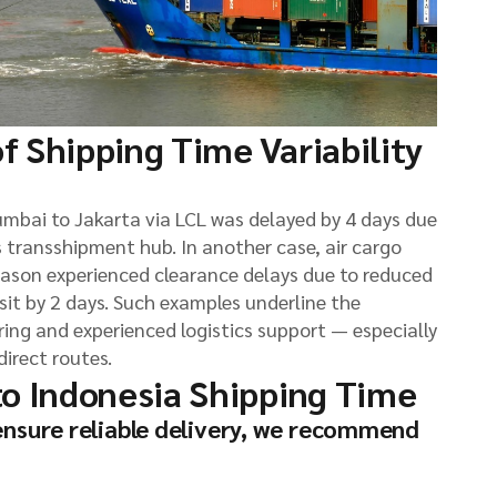
f Shipping Time Variability
umbai to Jakarta via LCL was delayed by 4 days due
 transshipment hub. In another case, air cargo
eason experienced clearance delays due to reduced
sit by 2 days. Such examples underline the
ng and experienced logistics support — especially
irect routes.
to Indonesia Shipping Time
ensure reliable delivery, we recommend