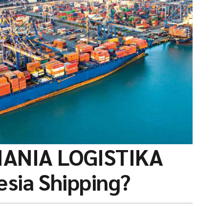
IANIA LOGISTIKA
esia Shipping?