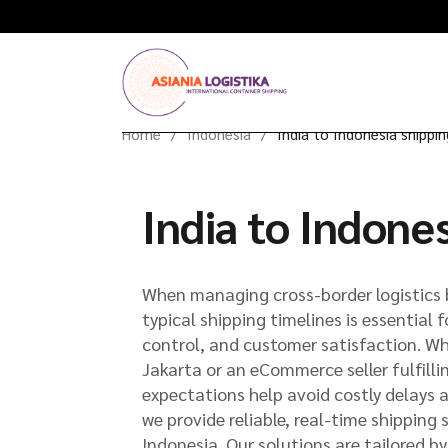
Home
Indonesia
India to Indonesia shippi
India to Indone
When managing cross-border logistics 
typical shipping timelines is essential 
control, and customer satisfaction. Whe
Jakarta or an eCommerce seller fulfilli
expectations help avoid costly delays 
we provide reliable, real-time shipping 
Indonesia. Our solutions are tailored 