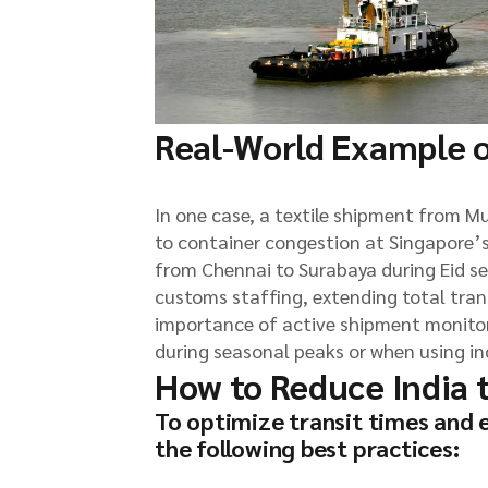
Real-World Example o
In one case, a textile shipment from M
to container congestion at Singapore’s
from Chennai to Surabaya during Eid s
customs staffing, extending total tran
importance of active shipment monitori
during seasonal peaks or when using ind
How to Reduce India 
To optimize transit times and 
the following best practices: