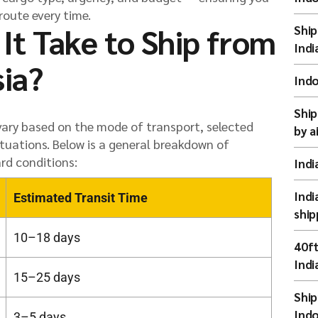
route every time.
It Take to Ship from
Ship
Indi
sia?
Indo
Ship
 vary based on the mode of transport, selected
by a
tuations. Below is a general breakdown of
rd conditions:
Indi
Indi
Estimated Transit Time
ship
10–18 days
40ft
Indi
15–25 days
Ship
Indo
3–5 days