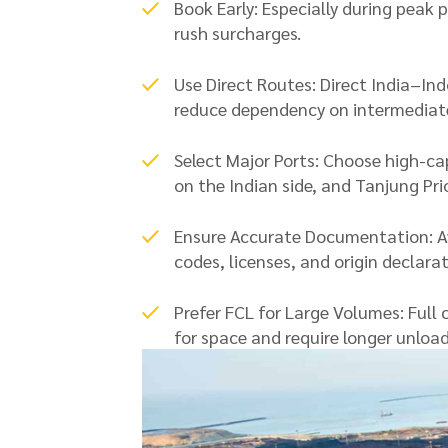
Book Early: Especially during peak 
rush surcharges.
Use Direct Routes: Direct India–Ind
reduce dependency on intermediate
Select Major Ports: Choose high-ca
on the Indian side, and Tanjung Pri
Ensure Accurate Documentation: Av
codes, licenses, and origin declarat
Prefer FCL for Large Volumes: Full 
for space and require longer unload