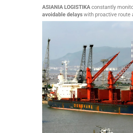
ASIANIA LOGISTIKA
constantly monito
avoidable delays
with proactive route