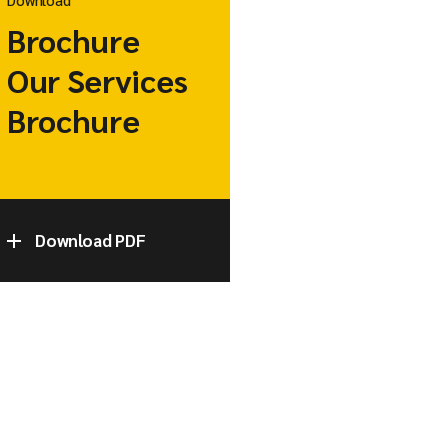
Brochure
Our Services
Brochure
Download PDF