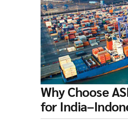
Why Choose AS
for India–Indon