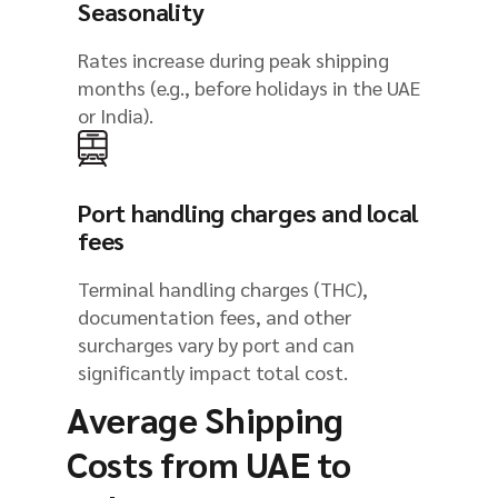
Seasonality
Rates increase during peak shipping
months (e.g., before holidays in the UAE
or India).
Port handling charges and local
fees
Terminal handling charges (THC),
documentation fees, and other
surcharges vary by port and can
significantly impact total cost.
Average Shipping
Costs from UAE to