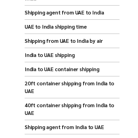
Shipping agent from UAE to India
UAE to India shipping time
Shipping from UAE to India by air
India to UAE shipping
India to UAE container shipping
20ft container shipping from India to
UAE
40ft container shipping from India to
UAE
Shipping agent from India to UAE