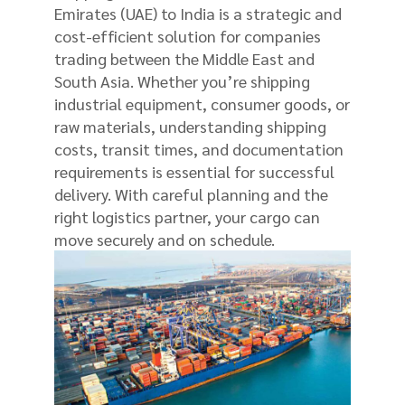
Emirates (UAE) to India is a strategic and
cost-efficient solution for companies
trading between the Middle East and
South Asia. Whether you’re shipping
industrial equipment, consumer goods, or
raw materials, understanding shipping
costs, transit times, and documentation
requirements is essential for successful
delivery. With careful planning and the
right logistics partner, your cargo can
move securely and on schedule.