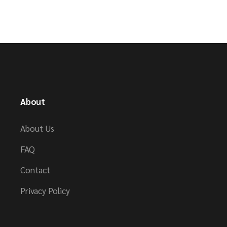
About
About Us
FAQ
Contact
Privacy Policy