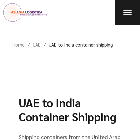
Home
UAE
UAE to India container shipping
UAE to India
Container Shipping
Shipping containers from the United Arab