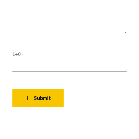
1+0=
Submit