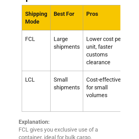
Shipping
Best For
Pros
Co
Mode
FCL
Large
Lower cost per
Hi
shipments
unit, faster
co
customs
clearance
LCL
Small
Cost-effective
Sl
shipments
for small
co
volumes
an
ha
Explanation:
FCL gives you exclusive use of a
container, ideal for bulk cargo.