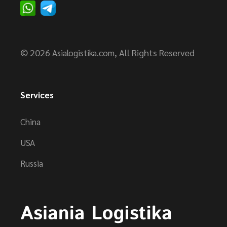
© 2026
, All Rights Reserved
Asialogistika.com
Services
China
USA
Russia