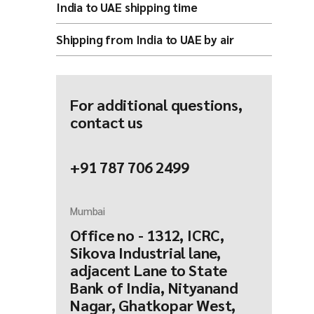
India to UAE shipping time
Shipping from India to UAE by air
For additional questions,
contact us
+91 787 706 2499
Mumbai
Office no - 1312, ICRC,
Sikova Industrial lane,
adjacent Lane to State
Bank of India, Nityanand
Nagar, Ghatkopar West,