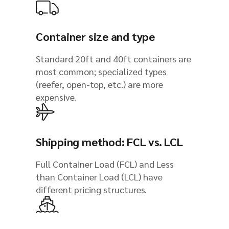
Container size and type
Standard 20ft and 40ft containers are
most common; specialized types
(reefer, open-top, etc.) are more
expensive.
Shipping method: FCL vs. LCL
Full Container Load (FCL) and Less
than Container Load (LCL) have
different pricing structures.