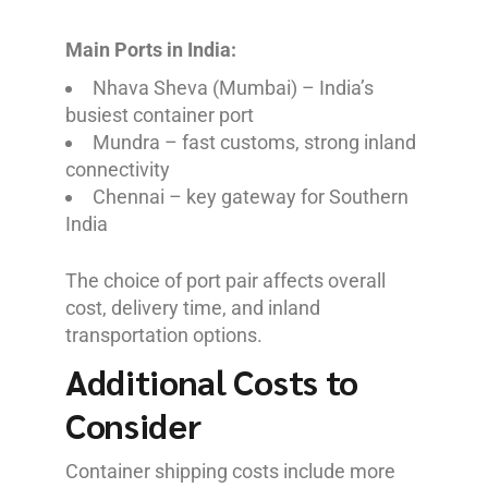
Main Ports in India:
Nhava Sheva (Mumbai) – India’s
busiest container port
Mundra – fast customs, strong inland
connectivity
Chennai – key gateway for Southern
India
The choice of port pair affects overall
cost, delivery time, and inland
transportation options.
Additional Costs to
Consider
Container shipping costs include more