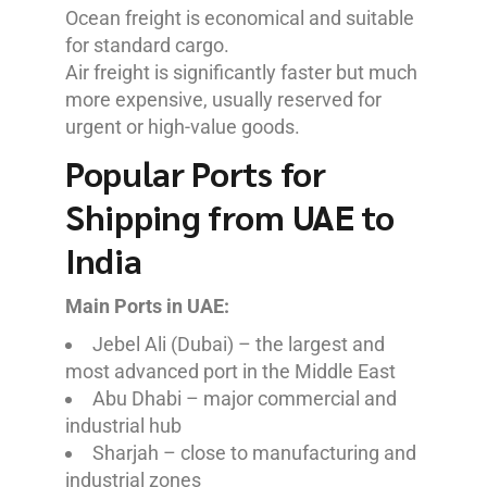
Ocean freight is economical and suitable
for standard cargo.
Air freight is significantly faster but much
more expensive, usually reserved for
urgent or high-value goods.
Popular Ports for
Shipping from UAE to
India
Main Ports in UAE:
Jebel Ali (Dubai) – the largest and
most advanced port in the Middle East
Abu Dhabi – major commercial and
industrial hub
Sharjah – close to manufacturing and
industrial zones