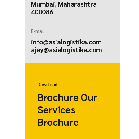
Mumbai, Maharashtra
400086
E-mail
info@asialogistika.com
ajay@asialogistika.com
Download
Brochure Our
Services
Brochure