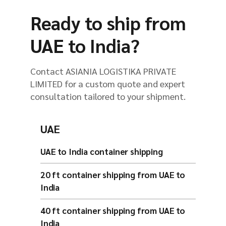
Ready to ship from
UAE to India?
Contact ASIANIA LOGISTIKA PRIVATE
LIMITED for a custom quote and expert
consultation tailored to your shipment.
UAE
UAE to India container shipping
20 ft container shipping from UAE to
India
40 ft container shipping from UAE to
India