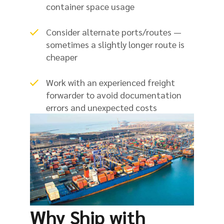
container space usage
Consider alternate ports/routes —
sometimes a slightly longer route is
cheaper
Work with an experienced freight
forwarder to avoid documentation
errors and unexpected costs
Why Ship with