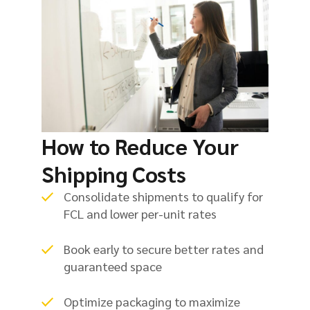
How to Reduce Your
Shipping Costs
Consolidate shipments to qualify for
FCL and lower per-unit rates
Book early to secure better rates and
guaranteed space
Optimize packaging to maximize