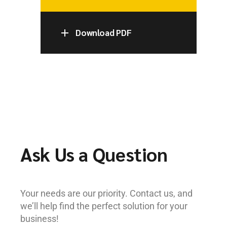
Download PDF
Ask Us a Question
Your needs are our priority. Contact us, and
we’ll help find the perfect solution for your
business!