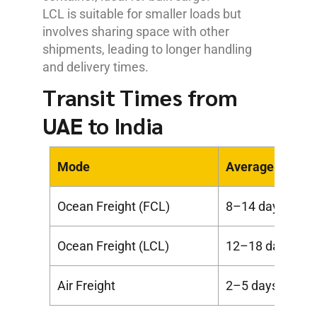
LCL is suitable for smaller loads but
involves sharing space with other
shipments, leading to longer handling
and delivery times.
Transit Times from
UAE to India
Mode
Average Transi
Ocean Freight (FCL)
8–14 days
Ocean Freight (LCL)
12–18 days
Air Freight
2–5 days