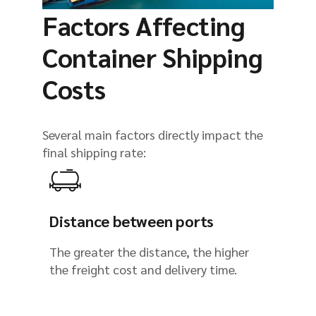
Factors Affecting
Container Shipping
Costs
Several main factors directly impact the
final shipping rate:
Distance between ports
The greater the distance, the higher
the freight cost and delivery time.