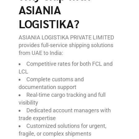
ASIANIA
LOGISTIKA?
ASIANIA LOGISTIKA PRIVATE LIMITED
provides full-service shipping solutions
from UAE to India:
Competitive rates for both FCL and
LCL
Complete customs and
documentation support
Real-time cargo tracking and full
visibility
Dedicated account managers with
trade expertise
Customized solutions for urgent,
fragile, or complex shipments