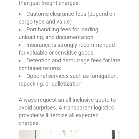
than just freight charges:
Customs clearance fees (depend on
cargo type and value)
Port handling fees for loading,
unloading, and documentation
Insurance is strongly recommended
for valuable or sensitive goods
Detention and demurrage fees for late
container returns
Optional services such as fumigation,
repacking, or palletization
Always request an all-inclusive quote to
avoid surprises. A transparent logistics
provider will itemize all expected
charges.