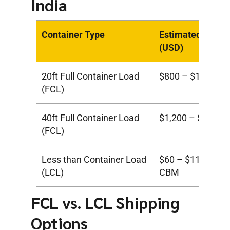
India
Container Type
Estimated Cost
(USD)
20ft Full Container Load
$800 – $1,300
(FCL)
40ft Full Container Load
$1,200 – $1,900
(FCL)
Less than Container Load
$60 – $110 per
(LCL)
CBM
FCL vs. LCL Shipping
Options