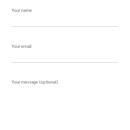
Your name
Your email
Your message (optional)