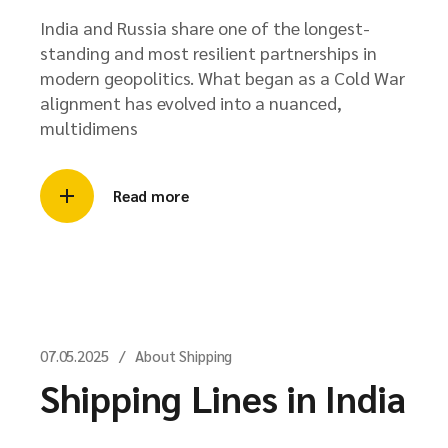
India and Russia share one of the longest-
standing and most resilient partnerships in
modern geopolitics. What began as a Cold War
alignment has evolved into a nuanced,
multidimens
Read more
07.05.2025
About Shipping
Shipping Lines in India