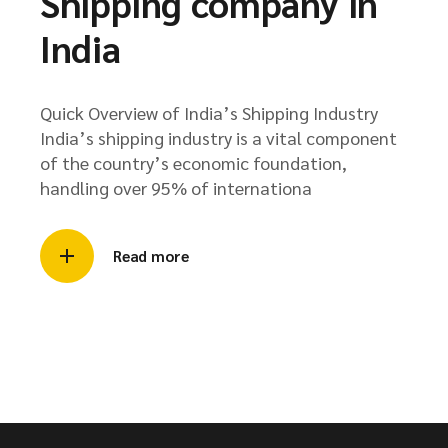
Shipping company in
India
Quick Overview of India’s Shipping Industry
India’s shipping industry is a vital component
of the country’s economic foundation,
handling over 95% of internationa
Read more