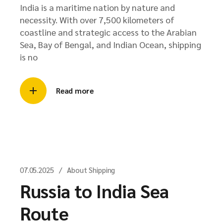
India is a maritime nation by nature and
necessity. With over 7,500 kilometers of
coastline and strategic access to the Arabian
Sea, Bay of Bengal, and Indian Ocean, shipping
is no
Read more
07.05.2025
About Shipping
Russia to India Sea
Route