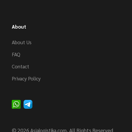
About
About Us
FAQ
Contact
Privacy Policy
© 2026
, All Rights Reserved
Asialogistika.com