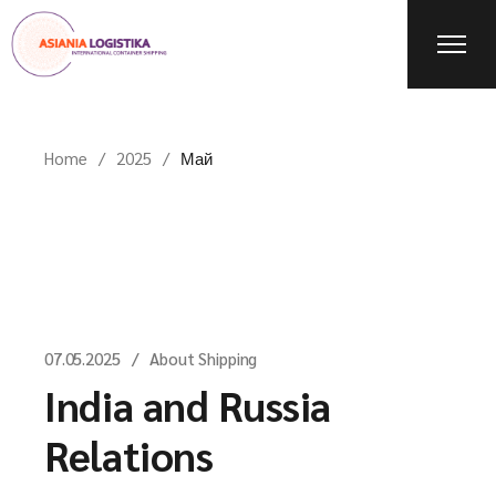
Home
2025
Май
07.05.2025
About Shipping
India and Russia
Relations