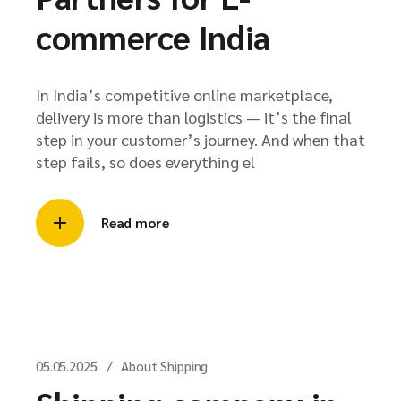
commerce India
In India’s competitive online marketplace,
delivery is more than logistics — it’s the final
step in your customer’s journey. And when that
step fails, so does everything el
Read more
05.05.2025
About Shipping