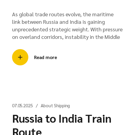
As global trade routes evolve, the maritime
link between Russia and India is gaining
unprecedented strategic weight. With pressure
on overland corridors, instability in the Middle
Read more
07.05.2025
About Shipping
Russia to India Train
Route