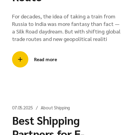
For decades, the idea of taking a train from
Russia to India was more fantasy than fact —
a Silk Road daydream. But with shifting global
trade routes and new geopolitical realiti
Read more
07.05.2025
About Shipping
Best Shipping
Partners for E-