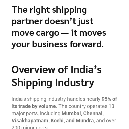
The right shipping
partner doesn’t just
move cargo — it moves
your business forward.
Overview of India’s
Shipping Industry
India’s shipping industry handles nearly
95% of
its trade by volume
. The country operates 13
major ports, including
Mumbai, Chennai,
Visakhapatnam, Kochi, and Mundra
, and over
200 minor ports.