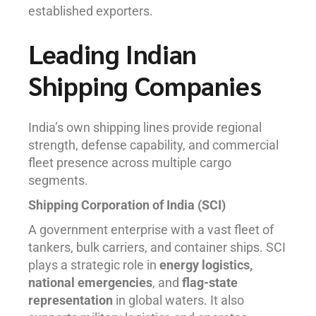
established exporters.
Leading Indian
Shipping Companies
India’s own shipping lines provide regional
strength, defense capability, and commercial
fleet presence across multiple cargo
segments.
Shipping Corporation of India (SCI)
A government enterprise with a vast fleet of
tankers, bulk carriers, and container ships. SCI
plays a strategic role in
energy logistics,
national emergencies
, and
flag-state
representation
in global waters. It also