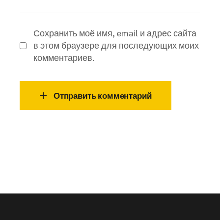
Сохранить моё имя, email и адрес сайта
в этом браузере для последующих моих
комментариев.
Отправить комментарий