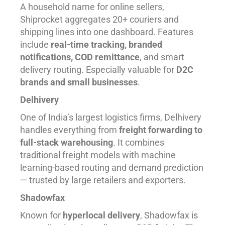
A household name for online sellers,
Shiprocket aggregates 20+ couriers and
shipping lines into one dashboard. Features
include
real-time tracking, branded
notifications, COD remittance
, and smart
delivery routing. Especially valuable for
D2C
brands and small businesses
.
Delhivery
One of India’s largest logistics firms, Delhivery
handles everything from
freight forwarding to
full-stack warehousing
. It combines
traditional freight models with machine
learning-based routing and demand prediction
— trusted by large retailers and exporters.
Shadowfax
Known for
hyperlocal delivery
, Shadowfax is