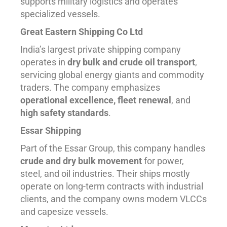
supports military logistics and operates
specialized vessels.
Great Eastern Shipping Co Ltd
India’s largest private shipping company
operates in
dry bulk and crude oil transport
,
servicing global energy giants and commodity
traders. The company emphasizes
operational excellence, fleet renewal
, and
high safety standards
.
Essar Shipping
Part of the Essar Group, this company handles
crude and dry bulk movement
for power,
steel, and oil industries. Their ships mostly
operate on long-term contracts with industrial
clients, and the company owns modern VLCCs
and capesize vessels.