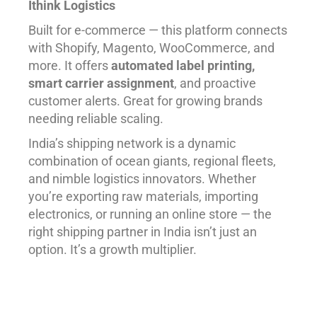
Ithink Logistics
Built for e-commerce — this platform connects
with Shopify, Magento, WooCommerce, and
more. It offers
automated label printing,
smart carrier assignment
, and proactive
customer alerts. Great for growing brands
needing reliable scaling.
India’s shipping network is a dynamic
combination of ocean giants, regional fleets,
and nimble logistics innovators. Whether
you’re exporting raw materials, importing
electronics, or running an online store — the
right shipping partner in India isn’t just an
option. It’s a growth multiplier.