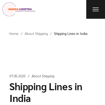
Home
About Shipping
Shipping Lines in India
07.05.2025
About Shipping
Shipping Lines in
India