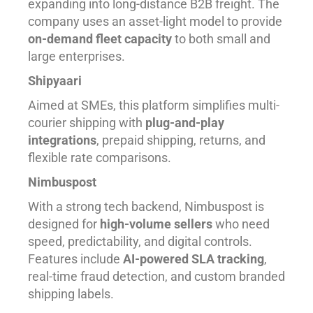
expanding into long-distance B2B freight. The
company uses an asset-light model to provide
on-demand fleet capacity
to both small and
large enterprises.
Shipyaari
Aimed at SMEs, this platform simplifies multi-
courier shipping with
plug-and-play
integrations
, prepaid shipping, returns, and
flexible rate comparisons.
Nimbuspost
With a strong tech backend, Nimbuspost is
designed for
high-volume sellers
who need
speed, predictability, and digital controls.
Features include
AI-powered SLA tracking
,
real-time fraud detection, and custom branded
shipping labels.