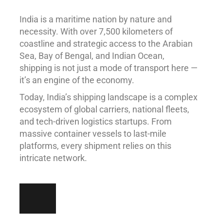
India is a maritime nation by nature and
necessity. With over 7,500 kilometers of
coastline and strategic access to the Arabian
Sea, Bay of Bengal, and Indian Ocean,
shipping is not just a mode of transport here —
it’s an engine of the economy.
Today, India’s shipping landscape is a complex
ecosystem of global carriers, national fleets,
and tech-driven logistics startups. From
massive container vessels to last-mile
platforms, every shipment relies on this
intricate network.