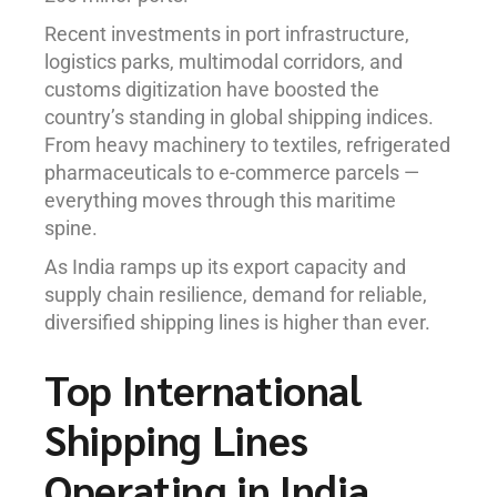
Recent investments in port infrastructure,
logistics parks, multimodal corridors, and
customs digitization have boosted the
country’s standing in global shipping indices.
From heavy machinery to textiles, refrigerated
pharmaceuticals to e-commerce parcels —
everything moves through this maritime
spine.
As India ramps up its export capacity and
supply chain resilience, demand for reliable,
diversified shipping lines is higher than ever.
Top International
Shipping Lines
Operating in India