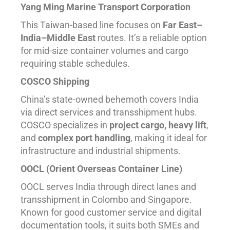
Yang Ming Marine Transport Corporation
This Taiwan-based line focuses on
Far East–
India–Middle East
routes. It’s a reliable option
for mid-size container volumes and cargo
requiring stable schedules.
COSCO Shipping
China’s state-owned behemoth covers India
via direct services and transshipment hubs.
COSCO specializes in
project cargo, heavy lift
,
and
complex port handling
, making it ideal for
infrastructure and industrial shipments.
OOCL (Orient Overseas Container Line)
OOCL serves India through direct lanes and
transshipment in Colombo and Singapore.
Known for good customer service and digital
documentation tools, it suits both SMEs and