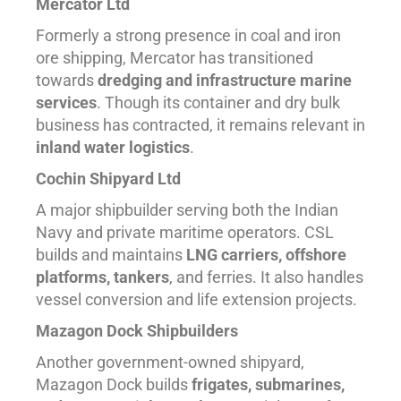
Mercator Ltd
Formerly a strong presence in coal and iron
ore shipping, Mercator has transitioned
towards
dredging and infrastructure marine
services
. Though its container and dry bulk
business has contracted, it remains relevant in
inland water logistics
.
Cochin Shipyard Ltd
A major shipbuilder serving both the Indian
Navy and private maritime operators. CSL
builds and maintains
LNG carriers, offshore
platforms, tankers
, and ferries. It also handles
vessel conversion and life extension projects.
Mazagon Dock Shipbuilders
Another government-owned shipyard,
Mazagon Dock builds
frigates, submarines,