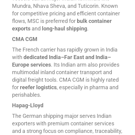
Mundra, Nhava Sheva, and Tuticorin. Known
for competitive pricing and efficient container
flows, MSC is preferred for
bulk container
exports
and
long-haul shipping
.
CMA CGM
The French carrier has rapidly grown in India
with
dedicated India–Far East and India–
Europe services
. Its Indian arm also provides
multimodal inland container transport and
digital freight tools. CMA CGM is highly rated
for
reefer logistics
, especially in pharma and
perishables.
Hapag-Lloyd
The German shipping major serves Indian
exporters with premium container services
and a strong focus on compliance, traceability,