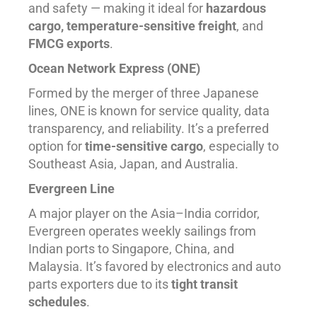
and safety — making it ideal for
hazardous
cargo, temperature-sensitive freight
, and
FMCG exports
.
Ocean Network Express (ONE)
Formed by the merger of three Japanese
lines, ONE is known for service quality, data
transparency, and reliability. It’s a preferred
option for
time-sensitive cargo
, especially to
Southeast Asia, Japan, and Australia.
Evergreen Line
A major player on the Asia–India corridor,
Evergreen operates weekly sailings from
Indian ports to Singapore, China, and
Malaysia. It’s favored by electronics and auto
parts exporters due to its
tight transit
schedules
.