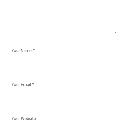
Your Name *
Your Email *
Your Website