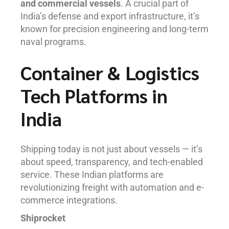
and commercial vessels
. A crucial part of
India’s defense and export infrastructure, it’s
known for precision engineering and long-term
naval programs.
Container & Logistics
Tech Platforms in
India
Shipping today is not just about vessels — it’s
about speed, transparency, and tech-enabled
service. These Indian platforms are
revolutionizing freight with automation and e-
commerce integrations.
Shiprocket