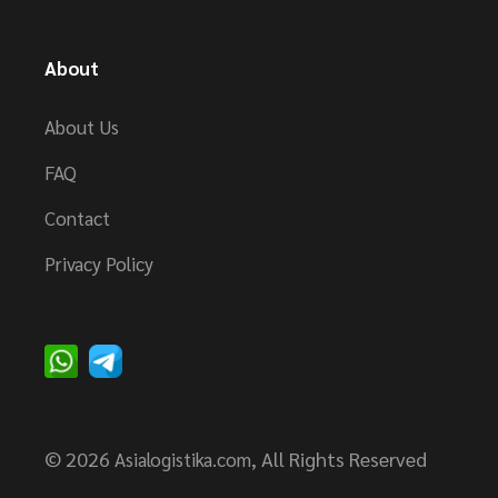
About
About Us
FAQ
Contact
Privacy Policy
© 2026
, All Rights Reserved
Asialogistika.com