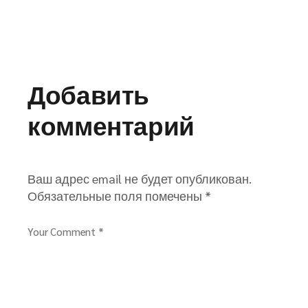
Добавить
комментарий
Ваш адрес email не будет опубликован.
Обязательные поля помечены
*
Your Comment *