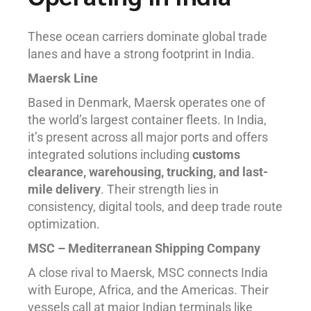
These ocean carriers dominate global trade
lanes and have a strong footprint in India.
Maersk Line
Based in Denmark, Maersk operates one of
the world’s largest container fleets. In India,
it’s present across all major ports and offers
integrated solutions including
customs
clearance, warehousing, trucking, and last-
mile delivery
. Their strength lies in
consistency, digital tools, and deep trade route
optimization.
MSC – Mediterranean Shipping Company
A close rival to Maersk, MSC connects India
with Europe, Africa, and the Americas. Their
vessels call at major Indian terminals like