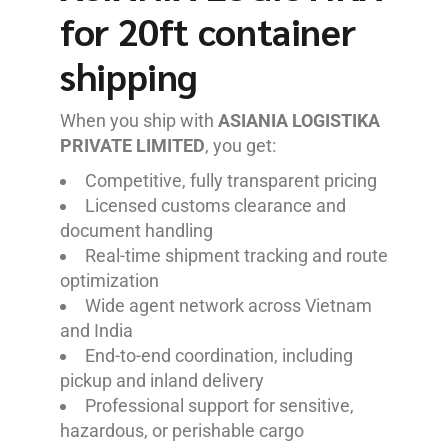
for 20ft container
shipping
When you ship with
ASIANIA LOGISTIKA
PRIVATE LIMITED
, you get:
Competitive, fully transparent pricing
Licensed customs clearance and
document handling
Real-time shipment tracking and route
optimization
Wide agent network across Vietnam
and India
End-to-end coordination, including
pickup and inland delivery
Professional support for sensitive,
hazardous, or perishable cargo