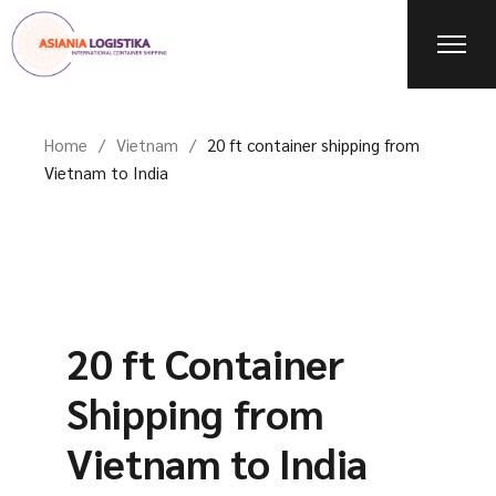
Home
Vietnam
20 ft container shipping from
Vietnam to India
20 ft Container
Shipping from
Vietnam to India