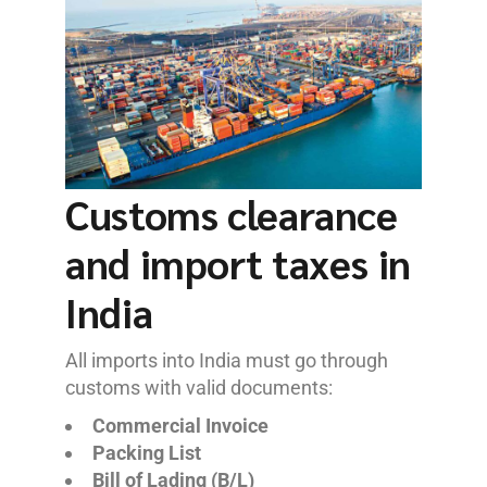
Customs clearance
and import taxes in
India
All imports into India must go through
customs with valid documents:
Commercial Invoice
Packing List
Bill of Lading (B/L)