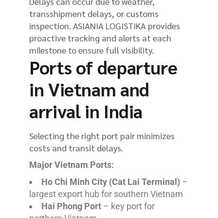
Delays can occur due to weather,
transshipment delays, or customs
inspection. ASIANIA LOGISTIKA provides
proactive tracking and alerts at each
milestone to ensure full visibility.
Ports of departure
in Vietnam and
arrival in India
Selecting the right port pair minimizes
costs and transit delays.
Major Vietnam Ports:
Ho Chi Minh City (Cat Lai Terminal)
–
largest export hub for southern Vietnam
Hai Phong Port
– key port for