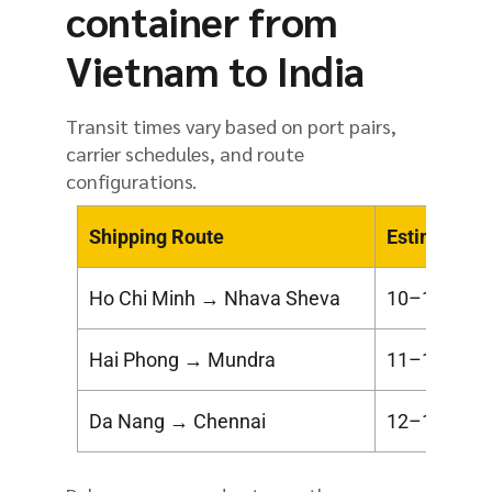
container from
Vietnam to India
Transit times vary based on port pairs,
carrier schedules, and route
configurations.
Shipping Route
Estimated T
Ho Chi Minh → Nhava Sheva
10–14 days
Hai Phong → Mundra
11–16 days
Da Nang → Chennai
12–18 days