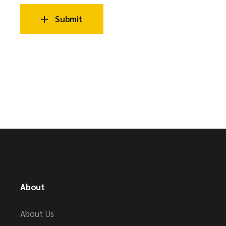
Submit
About
About Us