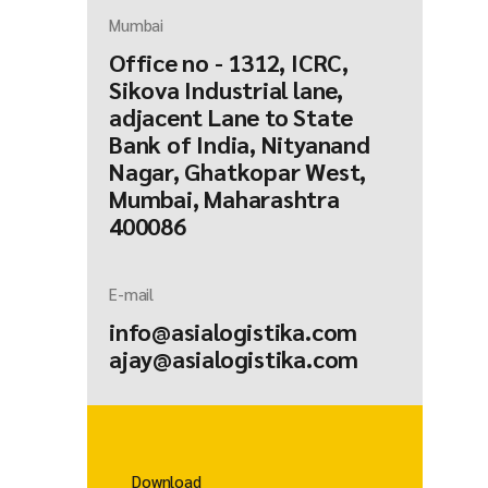
Mumbai
Office no - 1312, ICRC,
Sikova Industrial lane,
adjacent Lane to State
Bank of India, Nityanand
Nagar, Ghatkopar West,
Mumbai, Maharashtra
400086
E-mail
info@asialogistika.com
ajay@asialogistika.com
Download