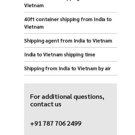
Vietnam
40ft container shipping from India to
Vietnam
Shipping agent from India to Vietnam
India to Vietnam shipping time
Shipping from India to Vietnam by air
For additional questions,
contact us
+91 787 706 2499