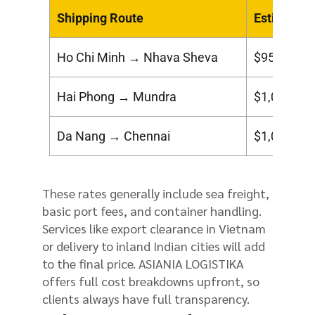
Shipping Route
Estimated 
Ho Chi Minh → Nhava Sheva
$950 – $1
Hai Phong → Mundra
$1,000 – $
Da Nang → Chennai
$1,050 – $
These rates generally include sea freight,
basic port fees, and container handling.
Services like export clearance in Vietnam
or delivery to inland Indian cities will add
to the final price. ASIANIA LOGISTIKA
offers full cost breakdowns upfront, so
clients always have full transparency.