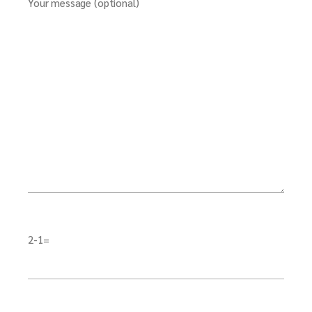
Your message (optional)
2-1=