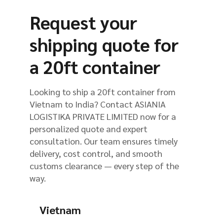
Request your
shipping quote for
a 20ft container
Looking to ship a 20ft container from
Vietnam to India? Contact ASIANIA
LOGISTIKA PRIVATE LIMITED now for a
personalized quote and expert
consultation. Our team ensures timely
delivery, cost control, and smooth
customs clearance — every step of the
way.
Vietnam