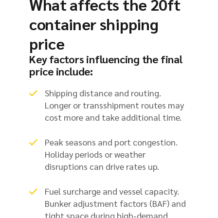
What affects the 20ft
container shipping
price
Key factors influencing the final
price include:
Shipping distance and routing.
Longer or transshipment routes may
cost more and take additional time.
Peak seasons and port congestion.
Holiday periods or weather
disruptions can drive rates up.
Fuel surcharge and vessel capacity.
Bunker adjustment factors (BAF) and
tight space during high-demand