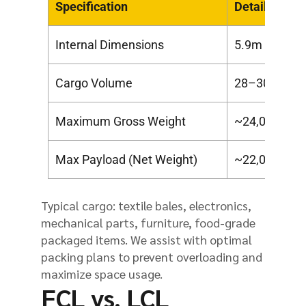
Specification
Details
Internal Dimensions
5.9m x 2.35
Cargo Volume
28–30 CBM
Maximum Gross Weight
~24,000 kg (
Max Payload (Net Weight)
~22,000 kg (
Typical cargo: textile bales, electronics,
mechanical parts, furniture, food-grade
packaged items. We assist with optimal
packing plans to prevent overloading and
maximize space usage.
FCL vs. LCL