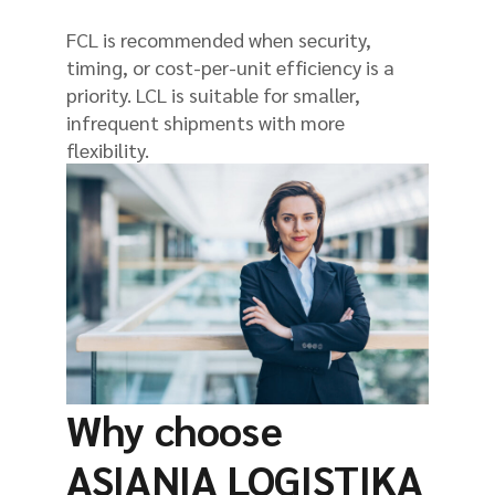
FCL is recommended when security,
timing, or cost-per-unit efficiency is a
priority. LCL is suitable for smaller,
infrequent shipments with more
flexibility.
Why choose
ASIANIA LOGISTIKA