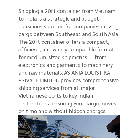
Shipping a 20ft container from Vietnam
to India is a strategic and budget-
conscious solution for companies moving
cargo between Southeast and South Asia.
The 20ft container offers a compact,
efficient, and widely compatible format
for medium-sized shipments — from
electronics and garments to machinery
and raw materials. ASIANIA LOGISTIKA
PRIVATE LIMITED provides comprehensive
shipping services from all major
Vietnamese ports to key Indian
destinations, ensuring your cargo moves
on time and without hidden charges.