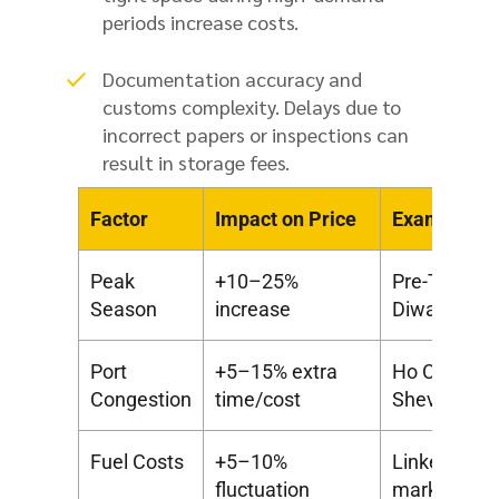
periods increase costs.
Documentation accuracy and
customs complexity. Delays due to
incorrect papers or inspections can
result in storage fees.
Factor
Impact on Price
Example
Peak
+10–25%
Pre-Tet in V
Season
increase
Diwali
Port
+5–15% extra
Ho Chi Minh
Congestion
time/cost
Sheva dela
Fuel Costs
+5–10%
Linked to glo
fluctuation
market