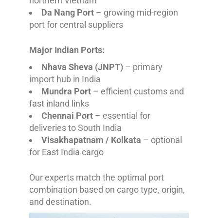
northern Vietnam
Da Nang Port
– growing mid-region
port for central suppliers
Major Indian Ports:
Nhava Sheva (JNPT)
– primary
import hub in India
Mundra Port
– efficient customs and
fast inland links
Chennai Port
– essential for
deliveries to South India
Visakhapatnam / Kolkata
– optional
for East India cargo
Our experts match the optimal port
combination based on cargo type, origin,
and destination.