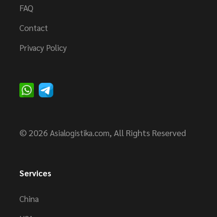
FAQ
Contact
Privacy Policy
© 2026
, All Rights Reserved
Asialogistika.com
Services
China