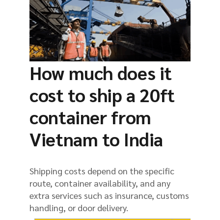
How much does it
cost to ship a 20ft
container from
Vietnam to India
Shipping costs depend on the specific
route, container availability, and any
extra services such as insurance, customs
handling, or door delivery.