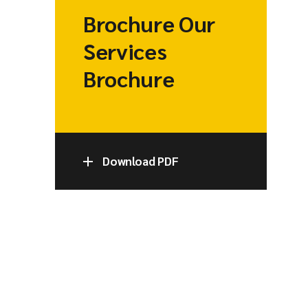
Brochure Our
Services
Brochure
Download PDF