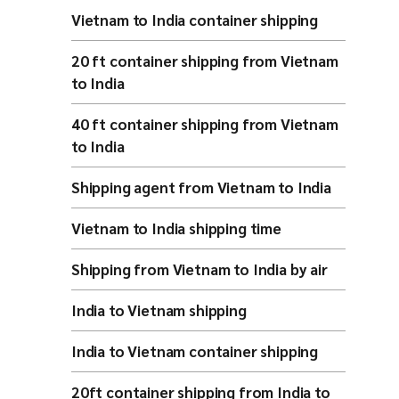
Vietnam to India container shipping
20 ft container shipping from Vietnam
to India
40 ft container shipping from Vietnam
to India
Shipping agent from Vietnam to India
Vietnam to India shipping time
Shipping from Vietnam to India by air
India to Vietnam shipping
India to Vietnam container shipping
20ft container shipping from India to