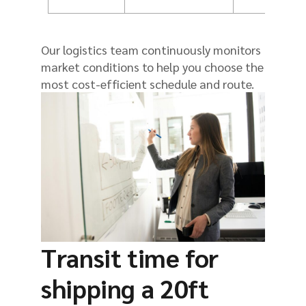
Our logistics team continuously monitors
market conditions to help you choose the
most cost-efficient schedule and route.
Transit time for
shipping a 20ft