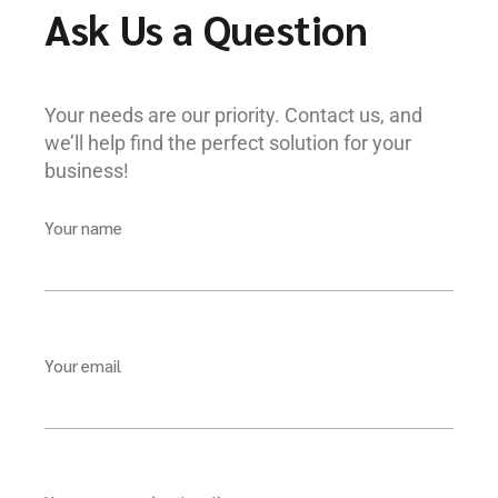
Ask Us a Question
Your needs are our priority. Contact us, and
we’ll help find the perfect solution for your
business!
Your name
Your email