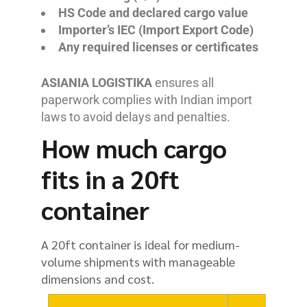
HS Code and declared cargo value
Importer’s IEC (Import Export Code)
Any required licenses or certificates
ASIANIA LOGISTIKA
ensures all
paperwork complies with Indian import
laws to avoid delays and penalties.
How much cargo
fits in a 20ft
container
A 20ft container is ideal for medium-
volume shipments with manageable
dimensions and cost.