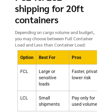
shipping for 20ft
containers
Depending on cargo volume and budget,
you may choose between Full Container
Load and Less than Container Load:
Option
Best For
Pros
Co
FCL
Large or
Faster, private,
Hi
sensitive
lower risk
co
loads
LCL
Small
Pay only for
Sh
shipments
used volume
lo