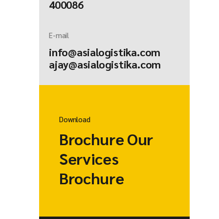
400086
E-mail
info@asialogistika.com
ajay@asialogistika.com
Download
Brochure Our
Services
Brochure