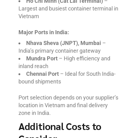
Ho Chi Minh (Cat Lai Terminal)
–
Largest and busiest container terminal in
Vietnam
Major Ports in India:
Nhava Sheva (JNPT), Mumbai
–
India’s primary container gateway
Mundra Port
– High efficiency and
inland reach
Chennai Port
– Ideal for South India-
bound shipments
Port selection depends on your supplier’s
location in Vietnam and final delivery
zone in India.
Additional Costs to