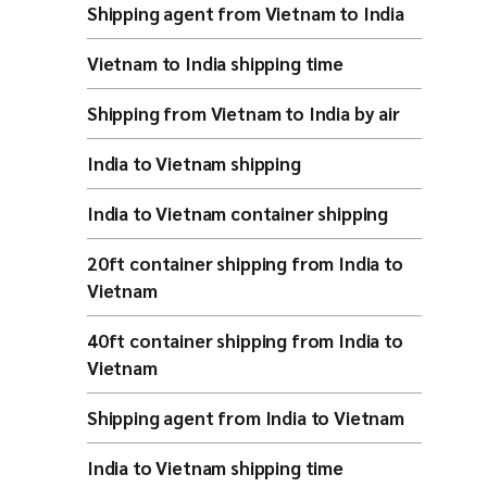
Shipping agent from Vietnam to India
Vietnam to India shipping time
Shipping from Vietnam to India by air
India to Vietnam shipping
India to Vietnam container shipping
20ft container shipping from India to
Vietnam
40ft container shipping from India to
Vietnam
Shipping agent from India to Vietnam
India to Vietnam shipping time