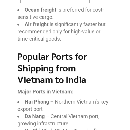
Ocean freight
is preferred for cost-
sensitive cargo.
Air freight
is significantly faster but
recommended only for high-value or
time-critical goods.
Popular Ports for
Shipping from
Vietnam to India
Major Ports in Vietnam:
Hai Phong
– Northern Vietnam’s key
export port
Da Nang
– Central Vietnam port,
growing infrastructure