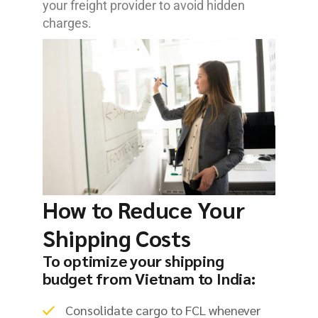
your freight provider to avoid hidden
charges.
How to Reduce Your
Shipping Costs
To optimize your shipping
budget from Vietnam to India:
Consolidate cargo to FCL whenever