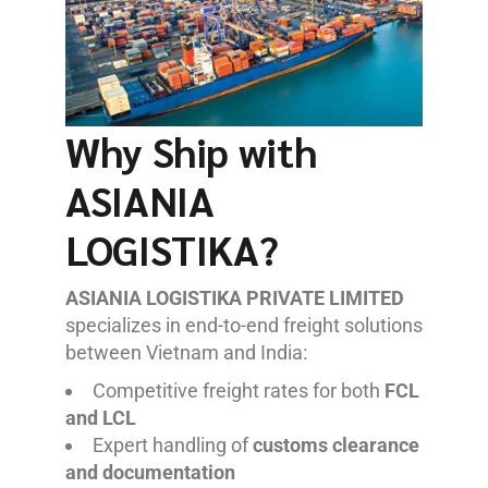
Why Ship with
ASIANIA
LOGISTIKA?
ASIANIA LOGISTIKA PRIVATE LIMITED
specializes in end-to-end freight solutions
between Vietnam and India:
Competitive freight rates for both
FCL
and LCL
Expert handling of
customs clearance
and documentation