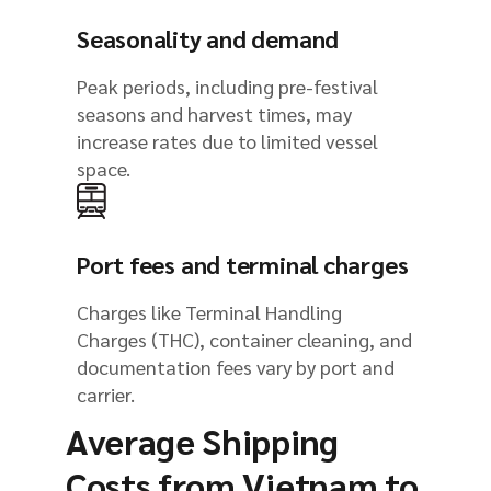
Seasonality and demand
Peak periods, including pre-festival
seasons and harvest times, may
increase rates due to limited vessel
space.
Port fees and terminal charges
Charges like Terminal Handling
Charges (THC), container cleaning, and
documentation fees vary by port and
carrier.
Average Shipping
Costs from Vietnam to