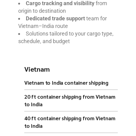
Cargo tracking and visibility
from
origin to destination
Dedicated trade support
team for
Vietnam–India route
Solutions tailored to your cargo type,
schedule, and budget
Vietnam
Vietnam to India container shipping
20 ft container shipping from Vietnam
to India
40 ft container shipping from Vietnam
to India