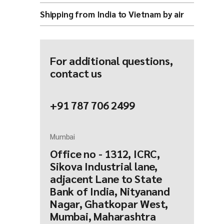
Shipping from India to Vietnam by air
For additional questions,
contact us
+91 787 706 2499
Mumbai
Office no - 1312, ICRC,
Sikova Industrial lane,
adjacent Lane to State
Bank of India, Nityanand
Nagar, Ghatkopar West,
Mumbai, Maharashtra