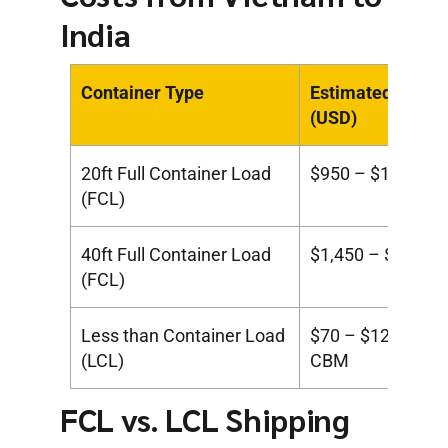
India
Container Type
Estimated Cost
(USD)
20ft Full Container Load
$950 – $1,400
(FCL)
40ft Full Container Load
$1,450 – $2,000
(FCL)
Less than Container Load
$70 – $120 per
(LCL)
CBM
FCL vs. LCL Shipping