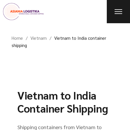
Home
Vietnam
Vietnam to India container
shipping
Vietnam to India
Container Shipping
Shipping containers from Vietnam to