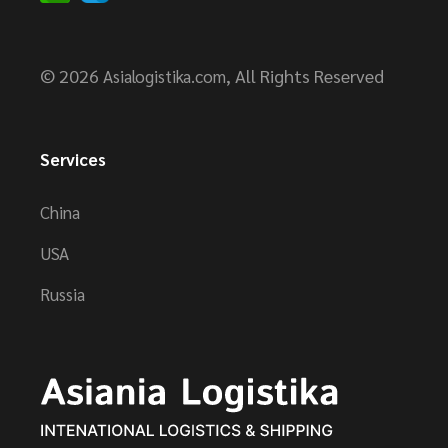
© 2026
, All Rights Reserved
Asialogistika.com
Services
China
USA
Russia