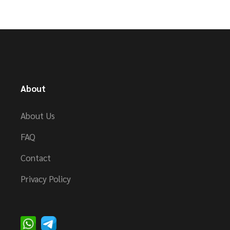
About
About Us
FAQ
Contact
Privacy Policy