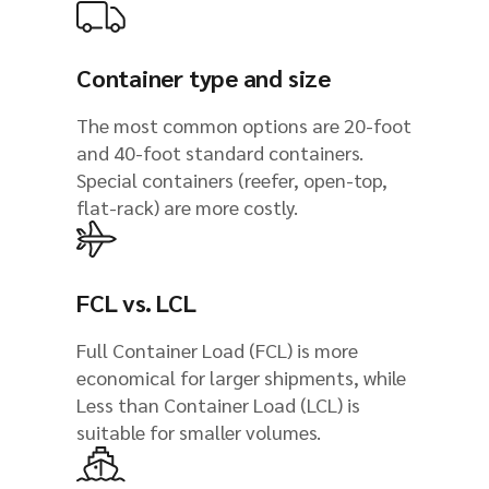
Container type and size
The most common options are 20-foot
and 40-foot standard containers.
Special containers (reefer, open-top,
flat-rack) are more costly.
FCL vs. LCL
Full Container Load (FCL) is more
economical for larger shipments, while
Less than Container Load (LCL) is
suitable for smaller volumes.