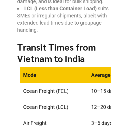
damage, and is ideal for bulk shipping.
LCL (Less than Container Load)
suits
SMEs or irregular shipments, albeit with
extended lead times due to groupage
handling.
Transit Times from
Vietnam to India
Mode
Average Transi
Ocean Freight (FCL)
10–15 days
Ocean Freight (LCL)
12–20 days
Air Freight
3–6 days