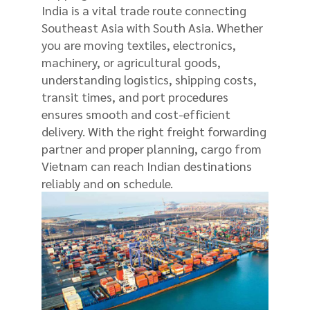
India is a vital trade route connecting
Southeast Asia with South Asia. Whether
you are moving textiles, electronics,
machinery, or agricultural goods,
understanding logistics, shipping costs,
transit times, and port procedures
ensures smooth and cost-efficient
delivery. With the right freight forwarding
partner and proper planning, cargo from
Vietnam can reach Indian destinations
reliably and on schedule.