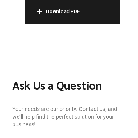
Download PDF
Ask Us a Question
Your needs are our priority. Contact us, and
we’ll help find the perfect solution for your
business!