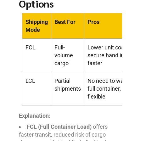
Options
Shipping
Best For
Pros
Mode
FCL
Full-
Lower unit cost,
volume
secure handling,
cargo
faster
LCL
Partial
No need to wait for
shipments
full container,
flexible
Explanation:
FCL (Full Container Load)
offers
faster transit, reduced risk of cargo