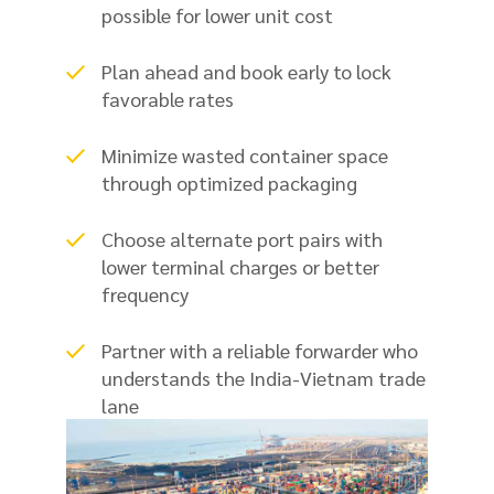
possible for lower unit cost
Plan ahead and book early to lock
favorable rates
Minimize wasted container space
through optimized packaging
Choose alternate port pairs with
lower terminal charges or better
frequency
Partner with a reliable forwarder who
understands the India-Vietnam trade
lane