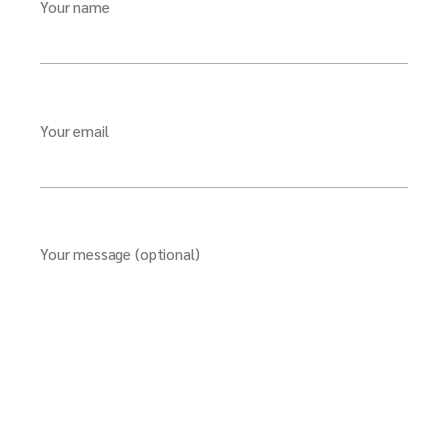
Your name
Your email
Your message (optional)