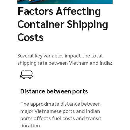
Factors Affecting
Container Shipping
Costs
Several key variables impact the total
shipping rate between Vietnam and India:
Distance between ports
The approximate distance between
major Vietnamese ports and Indian
ports affects fuel costs and transit
duration.