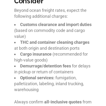
Consider
Beyond ocean freight rates, expect the
following additional charges:
Customs clearance and import duties
(based on commodity code and cargo
value)
THC and container cleaning charges
at both origin and destination ports
Cargo insurance
(recommended for
high-value goods)
Demurrage/detention fees
for delays
in pickup or return of containers
Optional services:
fumigation,
palletization, labeling, inland trucking,
warehousing
Always confirm
all-inclusive quotes
from